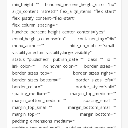
min_height=”” hundred_percent_height_scroll=”no”
align_content=”stretch” flex_align_items=”flex-start”
flex_justify_content=”flex-start”
flex_column_spacing=””
hundred_percent_height_center_content=”yes”
equal_height_columns=”no” container_tag=”div”
menu_anchor=”” hide_on_mobile=”small-
visibility,medium-visibility,large-visibility”
status=”published” publish_date=”” class=”” id=””
link_color=”” link_hover_color=”” border_sizes=””
border_sizes_top=”” border_sizes_right=””
border_sizes_bottom=”” border_sizes_left=””
border_color=”” border_style=”solid”
spacing_medium=”” margin_top_medium=””
margin_bottom_medium=”” spacing_small=””
margin_top_small=”” margin_bottom_small=””
margin_top=”” margin_bottom=””
padding_dimensions_medium=””
padding_top_medium=”” padding_right_medium=””