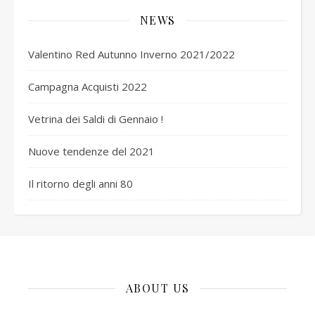
NEWS
Valentino Red Autunno Inverno 2021/2022
Campagna Acquisti 2022
Vetrina dei Saldi di Gennaio !
Nuove tendenze del 2021
Il ritorno degli anni 80
ABOUT US