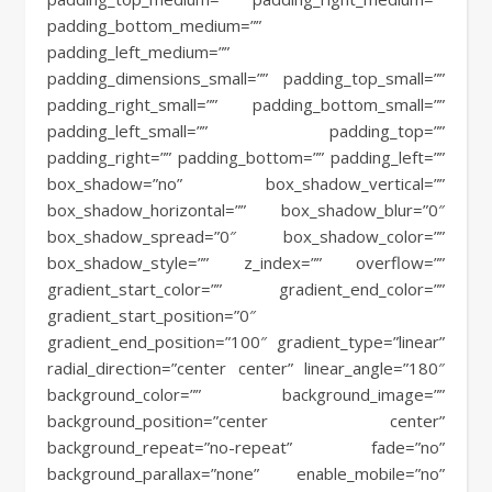
padding_bottom_medium=””
padding_left_medium=””
padding_dimensions_small=”” padding_top_small=””
padding_right_small=”” padding_bottom_small=””
padding_left_small=”” padding_top=””
padding_right=”” padding_bottom=”” padding_left=””
box_shadow=”no” box_shadow_vertical=””
box_shadow_horizontal=”” box_shadow_blur=”0″
box_shadow_spread=”0″ box_shadow_color=””
box_shadow_style=”” z_index=”” overflow=””
gradient_start_color=”” gradient_end_color=””
gradient_start_position=”0″
gradient_end_position=”100″ gradient_type=”linear”
radial_direction=”center center” linear_angle=”180″
background_color=”” background_image=””
background_position=”center center”
background_repeat=”no-repeat” fade=”no”
background_parallax=”none” enable_mobile=”no”