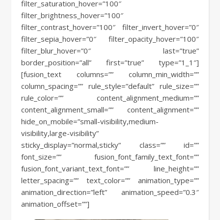
filter_saturation_hover=”100″
filter_brightness_hover=”100″
filter_contrast_hover=”100″ filter_invert_hover=”0″
filter_sepia_hover=”0″ filter_opacity_hover=”100″
filter_blur_hover=”0″ last=”true”
border_position=”all” first=”true” type=”1_1″]
[fusion_text columns=”” column_min_width=””
column_spacing=”” rule_style=”default” rule_size=””
rule_color=”” content_alignment_medium=””
content_alignment_small=”” content_alignment=””
hide_on_mobile=”small-visibility,medium-
visibility,large-visibility”
sticky_display=”normal,sticky” class=”” id=””
font_size=”” fusion_font_family_text_font=””
fusion_font_variant_text_font=”” line_height=””
letter_spacing=”” text_color=”” animation_type=””
animation_direction=”left” animation_speed=”0.3″
animation_offset=””]