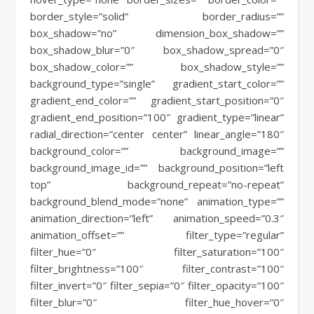
border_style=”solid” border_radius=””
box_shadow=”no” dimension_box_shadow=””
box_shadow_blur=”0″ box_shadow_spread=”0″
box_shadow_color=”” box_shadow_style=””
background_type=”single” gradient_start_color=””
gradient_end_color=”” gradient_start_position=”0″
gradient_end_position=”100″ gradient_type=”linear”
radial_direction=”center center” linear_angle=”180″
background_color=”” background_image=””
background_image_id=”” background_position=”left
top” background_repeat=”no-repeat”
background_blend_mode=”none” animation_type=””
animation_direction=”left” animation_speed=”0.3″
animation_offset=”” filter_type=”regular”
filter_hue=”0″ filter_saturation=”100″
filter_brightness=”100″ filter_contrast=”100″
filter_invert=”0″ filter_sepia=”0″ filter_opacity=”100″
filter_blur=”0″ filter_hue_hover=”0″