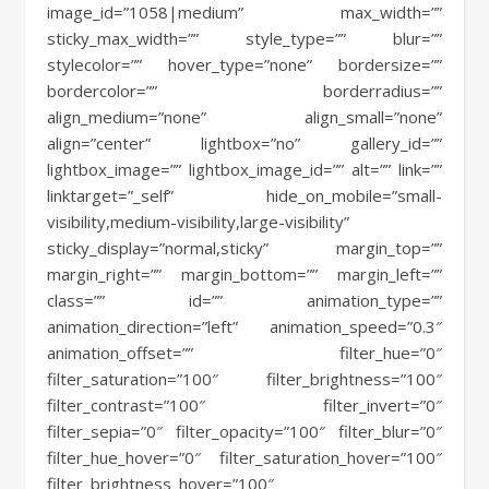
image_id=”1058|medium” max_width=””
sticky_max_width=”” style_type=”” blur=””
stylecolor=”” hover_type=”none” bordersize=””
bordercolor=”” borderradius=””
align_medium=”none” align_small=”none”
align=”center” lightbox=”no” gallery_id=””
lightbox_image=”” lightbox_image_id=”” alt=”” link=””
linktarget=”_self” hide_on_mobile=”small-
visibility,medium-visibility,large-visibility”
sticky_display=”normal,sticky” margin_top=””
margin_right=”” margin_bottom=”” margin_left=””
class=”” id=”” animation_type=””
animation_direction=”left” animation_speed=”0.3″
animation_offset=”” filter_hue=”0″
filter_saturation=”100″ filter_brightness=”100″
filter_contrast=”100″ filter_invert=”0″
filter_sepia=”0″ filter_opacity=”100″ filter_blur=”0″
filter_hue_hover=”0″ filter_saturation_hover=”100″
filter_brightness_hover=”100″