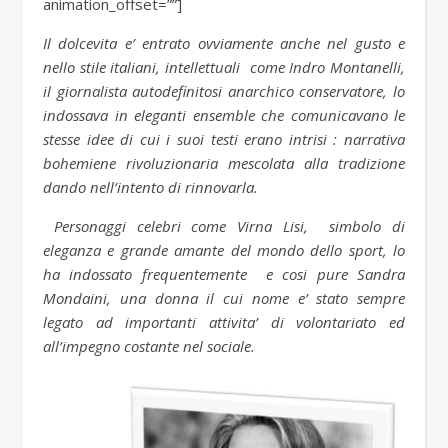
animation_offset=””]
Il dolcevita e’ entrato ovviamente anche nel gusto e
nello stile italiani, intellettuali come Indro Montanelli,
il giornalista autodefinitosi anarchico conservatore, lo
indossava in eleganti ensemble che comunicavano le
stesse idee di cui i suoi testi erano intrisi : narrativa
bohemiene rivoluzionaria mescolata alla tradizione
dando nell’intento di rinnovarla.
Personaggi celebri come Virna Lisi, simbolo di
eleganza e grande amante del mondo dello sport, lo
ha indossato frequentemente e cosi pure Sandra
Mondaini, una donna il cui nome e’ stato sempre
legato ad importanti attivita’ di volontariato ed
all’impegno costante nel sociale.