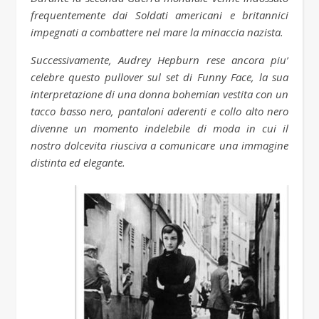
frequentemente dai Soldati americani e britannici
impegnati a combattere nel mare la minaccia nazista.
Successivamente, Audrey Hepburn rese ancora piu’
celebre questo pullover sul set di Funny Face, la sua
interpretazione di una donna bohemian vestita con un
tacco basso nero, pantaloni aderenti e collo alto nero
divenne un momento indelebile di moda in cui il
nostro dolcevita riusciva a comunicare una immagine
distinta ed elegante.