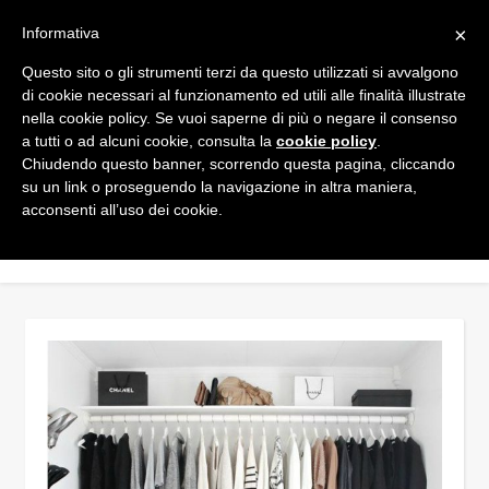
×
Informativa
Questo sito o gli strumenti terzi da questo utilizzati si avvalgono
di cookie necessari al funzionamento ed utili alle finalità illustrate
nella cookie policy. Se vuoi saperne di più o negare il consenso
a tutti o ad alcuni cookie, consulta la
cookie policy
.
Chiudendo questo banner, scorrendo questa pagina, cliccando
su un link o proseguendo la navigazione in altra maniera,
acconsenti all’uso dei cookie.