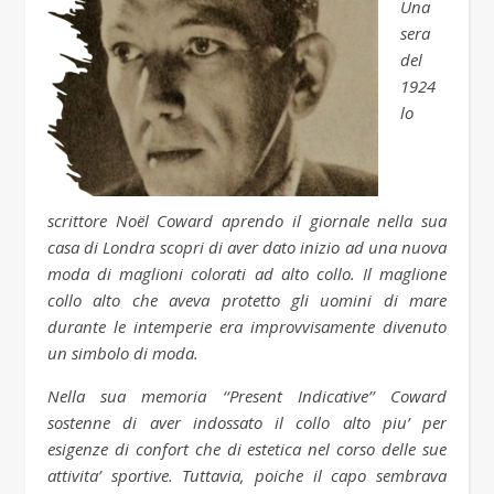
Una
sera
del
1924
lo
scrittore Noël Coward aprendo il giornale nella sua
casa di Londra scopri di aver dato inizio ad una nuova
moda di maglioni colorati ad alto collo. Il maglione
collo alto che aveva protetto gli uomini di mare
durante le intemperie era improvvisamente divenuto
un simbolo di moda.
Nella sua memoria ‘‘Present Indicative’’ Coward
sostenne di aver indossato il collo alto piu’ per
esigenze di confort che di estetica nel corso delle sue
attivita’ sportive. Tuttavia, poiche il capo sembrava