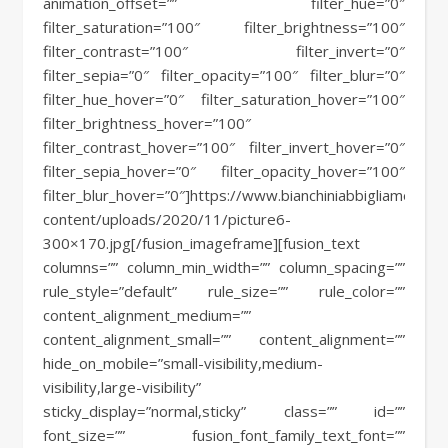
animation_offset=”” filter_hue=”0″
filter_saturation=”100″ filter_brightness=”100″
filter_contrast=”100″ filter_invert=”0″
filter_sepia=”0″ filter_opacity=”100″ filter_blur=”0″
filter_hue_hover=”0″ filter_saturation_hover=”100″
filter_brightness_hover=”100″
filter_contrast_hover=”100″ filter_invert_hover=”0″
filter_sepia_hover=”0″ filter_opacity_hover=”100″
filter_blur_hover=”0″]https://www.bianchiniabbigliamento.i
content/uploads/2020/11/picture6-
300×170.jpg[/fusion_imageframe][fusion_text
columns=”” column_min_width=”” column_spacing=””
rule_style=”default” rule_size=”” rule_color=””
content_alignment_medium=””
content_alignment_small=”” content_alignment=””
hide_on_mobile=”small-visibility,medium-
visibility,large-visibility”
sticky_display=”normal,sticky” class=”” id=””
font_size=”” fusion_font_family_text_font=””