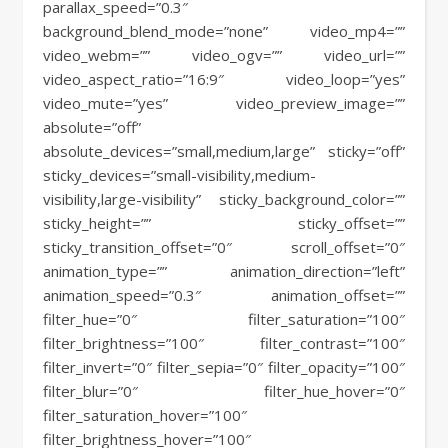
parallax_speed=”0.3″
background_blend_mode=”none” video_mp4=””
video_webm=”” video_ogv=”” video_url=””
video_aspect_ratio=”16:9″ video_loop=”yes”
video_mute=”yes” video_preview_image=””
absolute=”off”
absolute_devices=”small,medium,large” sticky=”off”
sticky_devices=”small-visibility,medium-
visibility,large-visibility” sticky_background_color=””
sticky_height=”” sticky_offset=””
sticky_transition_offset=”0″ scroll_offset=”0″
animation_type=”” animation_direction=”left”
animation_speed=”0.3″ animation_offset=””
filter_hue=”0″ filter_saturation=”100″
filter_brightness=”100″ filter_contrast=”100″
filter_invert=”0″ filter_sepia=”0″ filter_opacity=”100″
filter_blur=”0″ filter_hue_hover=”0″
filter_saturation_hover=”100″
filter_brightness_hover=”100″