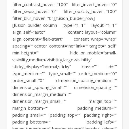
filter_contrast_hover=”100″ filter_invert_hover=”0″
filter_sepia_hover=”0″ filter_opacity_hover=”100″
filter_blur_hover=”0″][fusion_builder_row]
[fusion_builder_column type=”1_1″ layout=”1_1″
align_self=”auto” content_layout=”column”
align_content=”flex-start” content_wrap=”wrap”
spacing=”” center_content=”no” link=”” target=”_self”
min_height=”” hide_on_mobile=”small-
visibility,medium-visibility,large-visibility”
sticky_display=”normal,sticky” class=”” id=””
type_medium=”” type_small=”” order_medium=”0″
order_small=”0″ dimension_spacing_medium=””
dimension_spacing_small=”” dimension_spacing=””
dimension_margin_medium=””
dimension_margin_small=”” margin_top=””
margin_bottom=”” padding_medium=””
padding_small=”” padding_top=”” padding_right=””
padding_bottom=”” padding_left=””
hover_type=”none” border_sizes=”” border_color=””