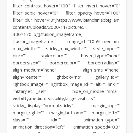
filter_contrast_hover=”100″ filter_invert_hover=”0″
filter_sepia_hover=”0″ filter_opacity_hover=”100″
filter_blur_hover=”0″]https://www.bianchiniabbigliamento.i
content/uploads/2020/11/picture5-
300×170.jpg[/fusion_imageframe]
[fusion_imageframe image_id=”1059|medium”
max_width=”” sticky_max_width=”” style_type=””
blur=”” stylecolor=”” hover_type=”none”
bordersize=”” bordercolor=”” borderradius=””
align_medium=”none” align_small=”none”
align=”center” lightbox=”no” gallery_id=””
lightbox_image=”” lightbox_image_id=”” alt=”” link=””
linktarget=”_self” hide_on_mobile=”small-
visibility,medium-visibility,large-visibility”
sticky_display=”normal,sticky” margin_top=””
margin_right=”” margin_bottom=”” margin_left=””
class=”” id=”” animation_type=””
animation_direction=”left” animation_speed=”0.3″