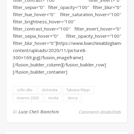
filter_contrast=”100″ filter_invert=”0″
filter_sepia=”0″ filter_opacity=”100″ filter_blur=”0″
filter_hue_hover=”0″ filter_saturation_hover=”100″
filter_brightness_hover=”100″
filter_contrast_hover=”100″ filter_invert_hover=”0″
filter_sepia_hover=”0″ filter_opacity_hover=”100″
filter_blur_hover=”0″]https://www.bianchiniabbigliamento.i
content/uploads/2020/11/picture8-
300×169.jpg[/fusion_imageframe]
[/fusion_builder_column][/fusion_builder_row]
[/fusion_builder_container]
collo alto
dolcevita
fabiana filippi
inverno 2020
moda
storia
su Il 
Di
Luca Cheli Bianchini
Commenti disabilitati