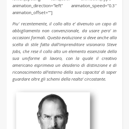
animation_direction=”left” animation_speed=”0.3″
animation_offset=””]
Piu’ recentemente, il collo alto e’ divenuto un capo di
abbigliamento non convenzionale, da usare pero’ in
occasioni formali. Questa evoluzione si deve anche alla
scelta di stile fatta dall’imprenditore visionario Steve
Jobs, che rese il collo alto un elemento essenziale della
sua uniforme di lavoro, con la quale il creativo
americano esprimeva un desiderio di distinzione e di
riconoscimento all’esterno della sua capacita’ di saper
guardare oltre gli schemi della realta’ circostante.