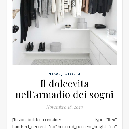
,
NEWS
STORIA
Il dolcevita
nell’armadio dei sogni
Novembre 18, 2020
[fusion_builder_container type=”flex”
hundred_percent=”no” hundred_percent_height=”no”