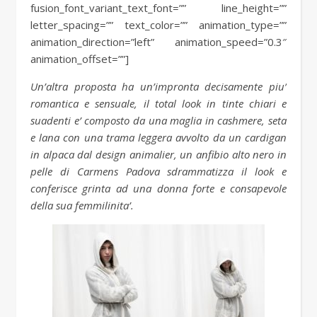
fusion_font_variant_text_font=”” line_height=””
letter_spacing=”” text_color=”” animation_type=””
animation_direction=”left” animation_speed=”0.3″
animation_offset=””]
Un’altra proposta ha un’impronta decisamente piu’
romantica e sensuale, il total look in tinte chiari e
suadenti e’ composto da una maglia in cashmere, seta
e lana con una trama leggera avvolto da un cardigan
in alpaca dal design animalier, un anfibio alto nero in
pelle di Carmens Padova sdrammatizza il look e
conferisce grinta ad una donna forte e consapevole
della sua femmilinita’.