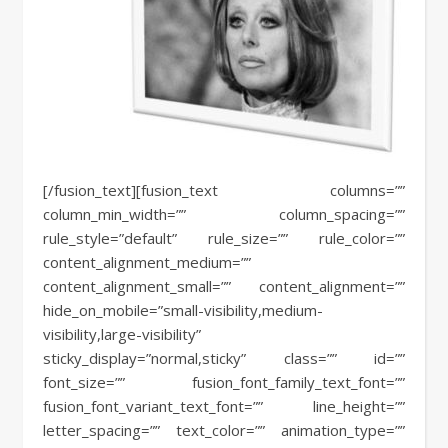
[/fusion_text][fusion_text columns=””
column_min_width=”” column_spacing=””
rule_style=”default” rule_size=”” rule_color=””
content_alignment_medium=””
content_alignment_small=”” content_alignment=””
hide_on_mobile=”small-visibility,medium-
visibility,large-visibility”
sticky_display=”normal,sticky” class=”” id=””
font_size=”” fusion_font_family_text_font=””
fusion_font_variant_text_font=”” line_height=””
letter_spacing=”” text_color=”” animation_type=””