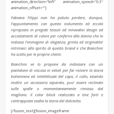
animation_direction=”left” animation_speed=”0.3″
animation_offset=””]
Fabiana Filippi non ha potuto perdere, dunque,
l’appuntamento con questo indumento ed eccolo
riproposto in pregiati tessuti ed innovativi design ed
accostamenti di colore per conferire alla donna che lo
indossa l’immagine di eleganza, grinta ed originalita’
intrinseci allo spirito di questo brand e che Bianchini
ha scelto per le proprie clienti.
Bianchini ve lo propone da indossare con un
pantalone di viscosa in velvet per far rivivere la storia
bohemiene ed intellettuale del capo, il collo, essendo
inoltre un accessorio separato, puo’ essere reclinato
sulle spalle o momentaneamente rimosso dal
maglione. Il color block realizzato a tine forti e
contrapposte esalta la storia del dolcevita.
[/fusion_text][fusion_imageframe