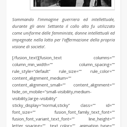
Sommando l’immagine guerriera ed intellettuale,
durante gli anni Settanta il collo alto fu utilizzato
come uniforme delle femministe, donne intellettuali ed
impegnate nella lotta per l’affermazione della propria
visione di societa’.
[/fusion_text][fusion_text columns=””
column_min_width=”” column_spacing=””
rule_style=”default” rule_size=”” rule_color=””
content_alignment_medium=””
content_alignment_small=”” content_alignment=””
hide_on_mobile=”small-visibility,medium-
visibility,large-visibility”
sticky_display=”normal,sticky” class=”” id=””
font_size=”” fusion_font_family_text_font=””
fusion_font_variant_text_font=”” line_height=””
letter_spacing=”” text_color=”” animation_type=””