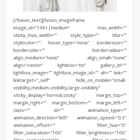
[/fusion_text][fusion_imageframe
image_id=”1061|medium” max_width=””
sticky_max_width=”” style_type=”” blur=””
stylecolor=”” hover_type=”none” bordersize=””
bordercolor=”” borderradius=””
align_medium=”none” align_small=”none”
align=”center” lightbox=”no” gallery_id=””
lightbox_image=”” lightbox_image_id=”” alt=”” link=””
linktarget=”_self” hide_on_mobile=”small-
visibility,medium-visibility,large-visibility”
sticky_display=”normal,sticky” margin_top=””
margin_right=”” margin_bottom=”” margin_left=””
class=”” id=”” animation_type=””
animation_direction=”left” animation_speed=”0.3″
animation_offset=”” filter_hue=”0″
filter_saturation=”100″ filter_brightness=”100″