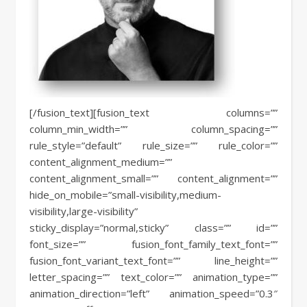
[/fusion_text][fusion_text columns=””
column_min_width=”” column_spacing=””
rule_style=”default” rule_size=”” rule_color=””
content_alignment_medium=””
content_alignment_small=”” content_alignment=””
hide_on_mobile=”small-visibility,medium-
visibility,large-visibility”
sticky_display=”normal,sticky” class=”” id=””
font_size=”” fusion_font_family_text_font=””
fusion_font_variant_text_font=”” line_height=””
letter_spacing=”” text_color=”” animation_type=””
animation_direction=”left” animation_speed=”0.3″