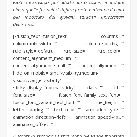
esotico e sensuale piu’ adatto alle occasioni mondane
che a quelle formali si diffuse presto e divenne il capo
piu indossato dai giovani studenti universitari
dell’epoca.
[/fusion_text][fusion_text columns=””
column_min_width=”” column_spacing=””
rule_style=”default” rule_size=”” rule_color=””
content_alignment_medium=””
content_alignment_small=”” content_alignment=””
hide_on_mobile=”small-visibility,medium-
visibility,large-visibility”
sticky_display=”normal,sticky” class=”” id=””
font_size=”” fusion_font_family_text_font=””
fusion_font_variant_text_font=”” line_height=””
letter_spacing=”” text_color=”” animation_type=””
animation_direction=”left” animation_speed=”0.3″
animation_offset=””]
Durante la seconda Guerra mondiale venne indossato